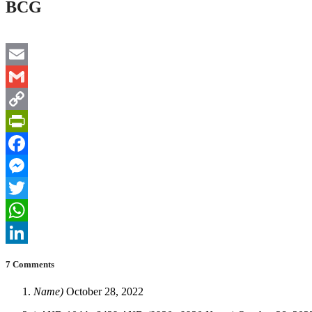
BCG
Email
Gmail
Copy
Link
PrintFriendly
Facebook
Messenger
Twitter
WhatsApp
LinkedIn
7 Comments
Name)
October 28, 2022