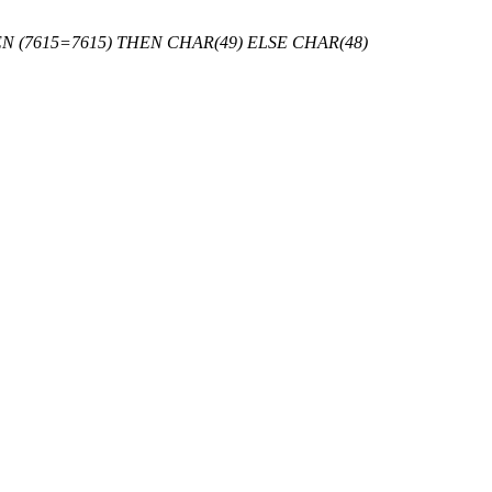
 (7615=7615) THEN CHAR(49) ELSE CHAR(48)