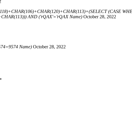
2
118)+CHAR(106)+CHAR(120)+CHAR(113)+(SELECT (CASE WHEN
HAR(113))) AND ('rQAX'='rQAX Name)
October 28, 2022
574=9574 Name)
October 28, 2022
*