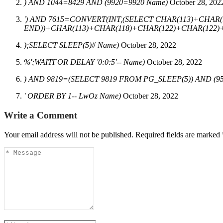
) AND 1044=8429 AND (9920=9920 Name)
October 28, 202
') AND 7615=CONVERT(INT,(SELECT CHAR(113)+CHAR(
END))+CHAR(113)+CHAR(118)+CHAR(122)+CHAR(122)+C
);SELECT SLEEP(5)# Name)
October 28, 2022
%';WAITFOR DELAY '0:0:5'-- Name)
October 28, 2022
) AND 9819=(SELECT 9819 FROM PG_SLEEP(5)) AND (9
' ORDER BY 1-- LwOz Name)
October 28, 2022
Write a Comment
Your email address will not be published.
Required fields are marked