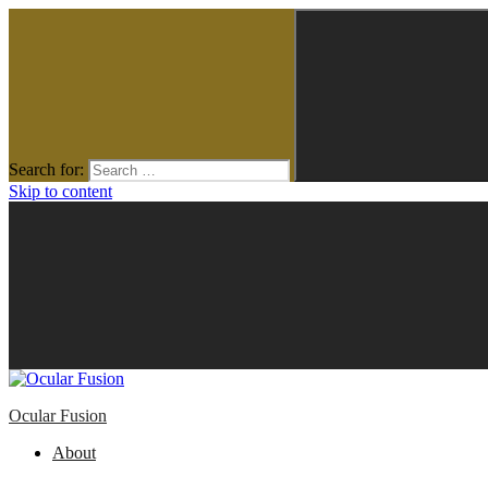
Search for:
Skip to content
Ocular Fusion
About