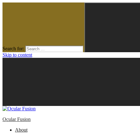
Search for:
Skip to content
Ocular Fusion
About