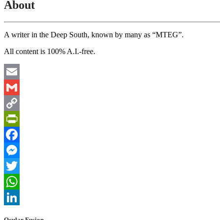
About
A writer in the Deep South, known by many as “MTEG”.
All content is 100% A.I.-free.
Email
Gmail
Copy
Link
PrintFriendly
Facebook
Messenger
Twitter
WhatsApp
LinkedIn
Ocular Fusion