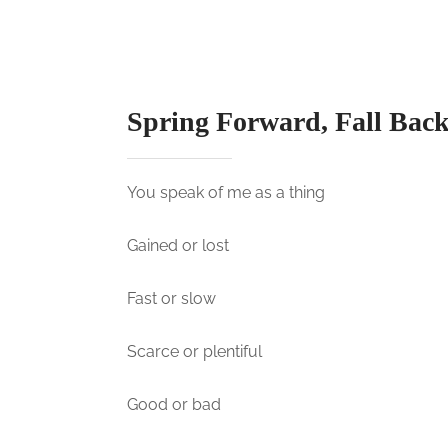
t
e
d
o
n
Spring Forward, Fall Bac
You speak of me as a thing
Gained or lost
Fast or slow
Scarce or plentiful
Good or bad