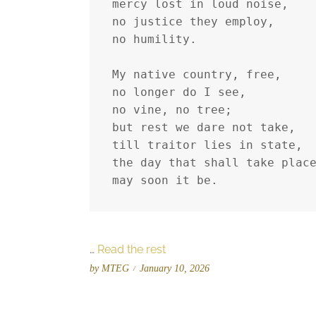
mercy lost in loud noise,
no justice they employ,
no humility.
My native country, free,
no longer do I see,
no vine, no tree;
but rest we dare not take,
till traitor lies in state,
the day that shall take plac
may soon it be.
…
Read the rest
P
by
MTEG
January 10, 2026
o
s