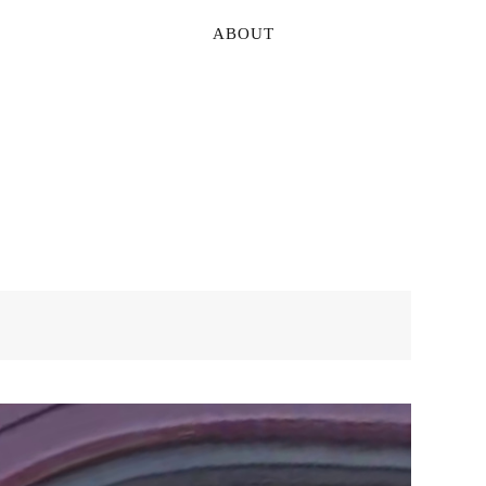
ABOUT