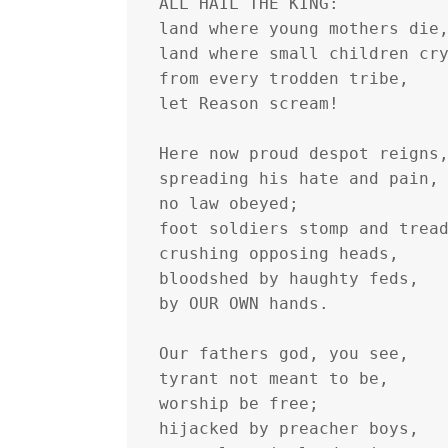
ALL HAIL THE KING:
land where young mothers die
land where small children cr
from every trodden tribe,
let Reason scream!
Here now proud despot reigns
spreading his hate and pain,
no law obeyed;
foot soldiers stomp and trea
crushing opposing heads,
bloodshed by haughty feds,
by OUR OWN hands.
Our fathers god, you see,
tyrant not meant to be,
worship be free;
hijacked by preacher boys,