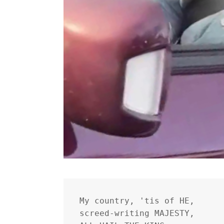
My country, 'tis of HE,
screed-writing MAJESTY,