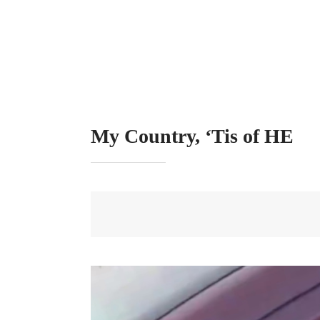
My Country, ‘Tis of HE