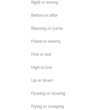
Right or wrong
Before or after
Blessing or curse
Friend or enemy
First or last
High or low
Up or down
Flowing or slowing
Flying or creeping