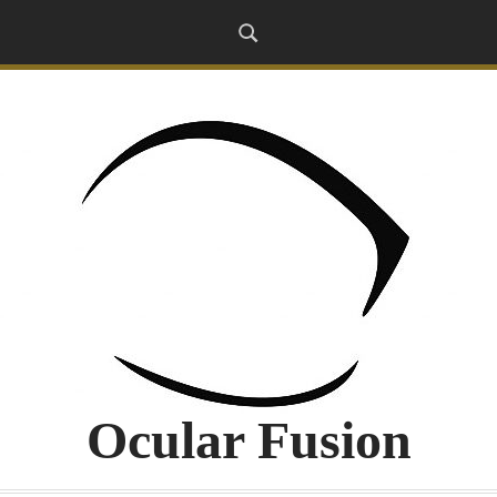
Ocular Fusion