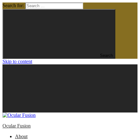
Search for:
Search
Skip to content
Ocular Fusion
About