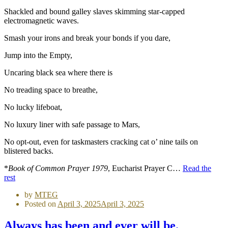
Shackled and bound galley slaves skimming star-capped
electromagnetic waves.
Smash your irons and break your bonds if you dare,
Jump into the Empty,
Uncaring black sea where there is
No treading space to breathe,
No lucky lifeboat,
No luxury liner with safe passage to Mars,
No opt-out, even for taskmasters cracking cat o’ nine tails on
blistered backs.
*
Book of Common Prayer 1979
, Eucharist Prayer C…
Read the
rest
by
MTEG
Posted on
April 3, 2025
April 3, 2025
Always has been and ever will be.