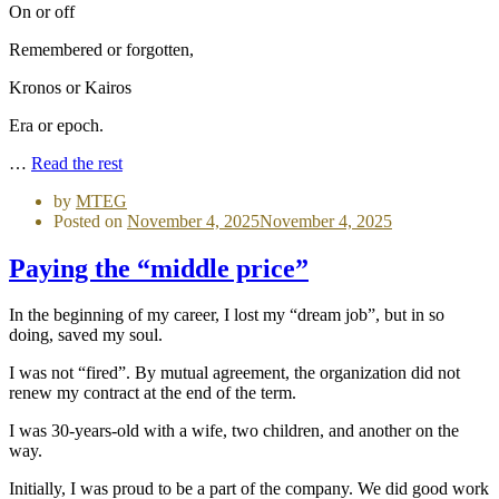
On or off
Remembered or forgotten,
Kronos or Kairos
Era or epoch.
…
Read the rest
by
MTEG
Posted on
November 4, 2025
November 4, 2025
Paying the “middle price”
In the beginning of my career, I lost my “dream job”, but in so
doing, saved my soul.
I was not “fired”. By mutual agreement, the organization did not
renew my contract at the end of the term.
I was 30-years-old with a wife, two children, and another on the
way.
Initially, I was proud to be a part of the company. We did good work