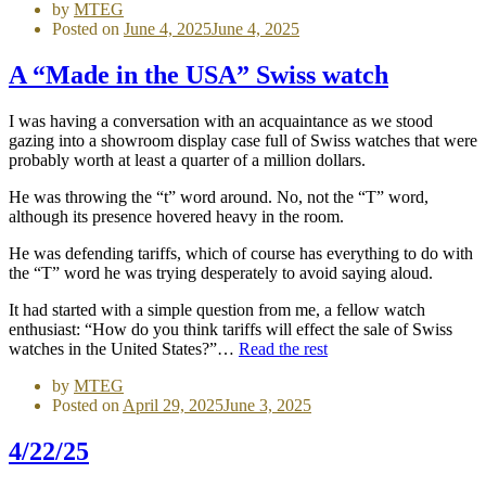
by
MTEG
Posted on
June 4, 2025
June 4, 2025
A “Made in the USA” Swiss watch
I was having a conversation with an acquaintance as we stood
gazing into a showroom display case full of Swiss watches that were
probably worth at least a quarter of a million dollars.
He was throwing the “t” word around. No, not the “T” word,
although its presence hovered heavy in the room.
He was defending tariffs, which of course has everything to do with
the “T” word he was trying desperately to avoid saying aloud.
It had started with a simple question from me, a fellow watch
enthusiast: “How do you think tariffs will effect the sale of Swiss
watches in the United States?”…
Read the rest
by
MTEG
Posted on
April 29, 2025
June 3, 2025
4/22/25