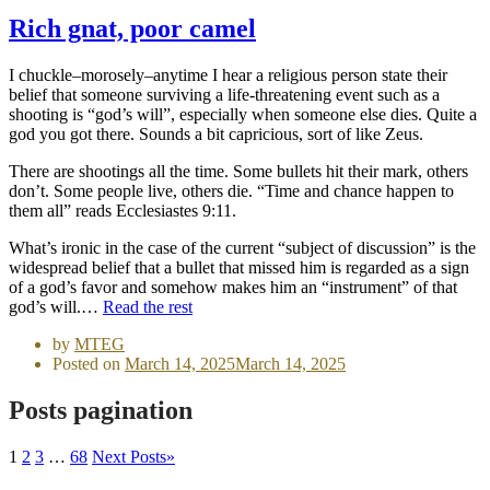
Rich gnat, poor camel
I chuckle–morosely–anytime I hear a religious person state their
belief that someone surviving a life-threatening event such as a
shooting is “god’s will”, especially when someone else dies. Quite a
god you got there. Sounds a bit capricious, sort of like Zeus.
There are shootings all the time. Some bullets hit their mark, others
don’t. Some people live, others die. “Time and chance happen to
them all” reads Ecclesiastes 9:11.
What’s ironic in the case of the current “subject of discussion” is the
widespread belief that a bullet that missed him is regarded as a sign
of a god’s favor and somehow makes him an “instrument” of that
god’s will.…
Read the rest
by
MTEG
Posted on
March 14, 2025
March 14, 2025
Posts pagination
1
2
3
…
68
Next Posts
»