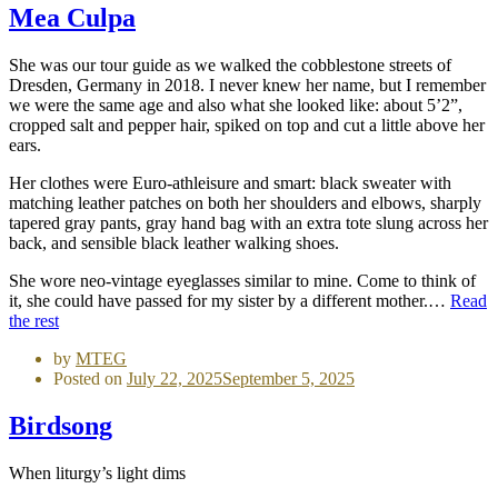
Mea Culpa
She was our tour guide as we walked the cobblestone streets of
Dresden, Germany in 2018. I never knew her name, but I remember
we were the same age and also what she looked like: about 5’2”,
cropped salt and pepper hair, spiked on top and cut a little above her
ears.
Her clothes were Euro-athleisure and smart: black sweater with
matching leather patches on both her shoulders and elbows, sharply
tapered gray pants, gray hand bag with an extra tote slung across her
back, and sensible black leather walking shoes.
She wore neo-vintage eyeglasses similar to mine. Come to think of
it, she could have passed for my sister by a different mother.…
Read
the rest
by
MTEG
Posted on
July 22, 2025
September 5, 2025
Birdsong
When liturgy’s light dims