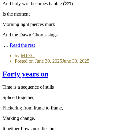
And holy writ becomes babble (בלל)
Is the moment
Morning light pierces murk
And the Dawn Chorus sings.
…
Read the rest
by
MTEG
Posted on
June 30, 2025
June 30, 2025
Forty years on
Time is a sequence of stills
Spliced together,
Flickering from frame to frame,
Marking change.
It neither flows nor flies but