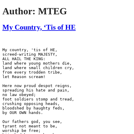
Author:
MTEG
My Country, ‘Tis of HE
My country, 'tis of HE,
screed-writing MAJESTY,
ALL HAIL THE KING:
land where young mothers die,
land where small children cry,
from every trodden tribe,
let Reason scream!
Here now proud despot reigns,
spreading his hate and pain,
no law obeyed;
foot soldiers stomp and tread,
crushing opposing heads,
bloodshed by haughty feds,
by OUR OWN hands.
Our fathers god, you see,
tyrant not meant to be,
worship be free;