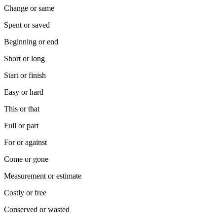
Change or same
Spent or saved
Beginning or end
Short or long
Start or finish
Easy or hard
This or that
Full or part
For or against
Come or gone
Measurement or estimate
Costly or free
Conserved or wasted