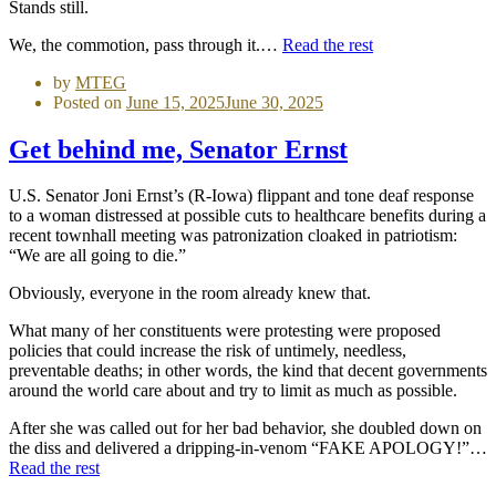
Stands still.
We, the commotion, pass through it.…
Read the rest
by
MTEG
Posted on
June 15, 2025
June 30, 2025
Get behind me, Senator Ernst
U.S. Senator Joni Ernst’s (R-Iowa) flippant and tone deaf response
to a woman distressed at possible cuts to healthcare benefits during a
recent townhall meeting was patronization cloaked in patriotism:
“We are all going to die.”
Obviously, everyone in the room already knew that.
What many of her constituents were protesting were proposed
policies that could increase the risk of untimely, needless,
preventable deaths; in other words, the kind that decent governments
around the world care about and try to limit as much as possible.
After she was called out for her bad behavior, she doubled down on
the diss and delivered a dripping-in-venom “FAKE APOLOGY!”…
Read the rest