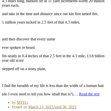
4.3 miles long, marked off in 11 yard increments worth 20 million
years each,
and take in the time and distance since our kin first tamed fire,
1 million years tucked in 2.5 feet of that 4.3 miles,
and then discover that every name
ever spoken or heard
fits neatly in 0.4 inches of that 2.5 feet in the 4.3 mile, 13.8 billion
year old score
stepped off on a stony plain,
I find the breadth of my life is less than the width of a human hair
(do I even need to tell you how small that is?).…
Read the rest
by
MTEG
Posted on
March 23, 2025
April 30, 2025