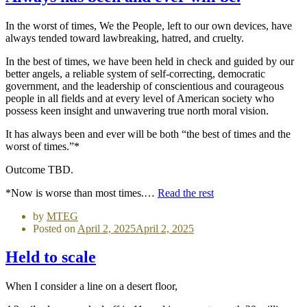
In the worst of times, We the People, left to our own devices, have
always tended toward lawbreaking, hatred, and cruelty.
In the best of times, we have been held in check and guided by our
better angels, a reliable system of self-correcting, democratic
government, and the leadership of conscientious and courageous
people in all fields and at every level of American society who
possess keen insight and unwavering true north moral vision.
It has always been and ever will be both “the best of times and the
worst of times.”*
Outcome TBD.
*Now is worse than most times.…
Read the rest
by
MTEG
Posted on
April 2, 2025
April 2, 2025
Held to scale
When I consider a line on a desert floor,