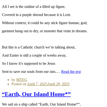
All I see is the outline of a lifted up figure,
Covered in a purple shroud because it is Lent.
Without context, it could be any stick figure human, god,
garment hung out to dry, or monster that visits in dreams.
But this is a Catholic church we’re talking about,
And Easter is still a couple of weeks away,
So I know it’s supposed to be Jesus
Sent to save our souls from our sins.…
Read the rest
by
MTEG
Posted on
April 7, 2025
April 29, 2025
“Earth, Our Island Home*”
We sail on a ship called “Earth, Our Island Home*”,