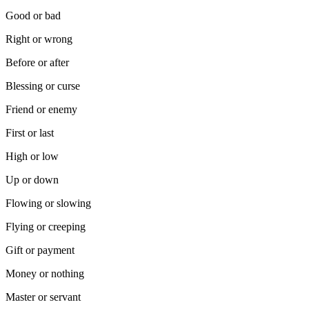
Good or bad
Right or wrong
Before or after
Blessing or curse
Friend or enemy
First or last
High or low
Up or down
Flowing or slowing
Flying or creeping
Gift or payment
Money or nothing
Master or servant