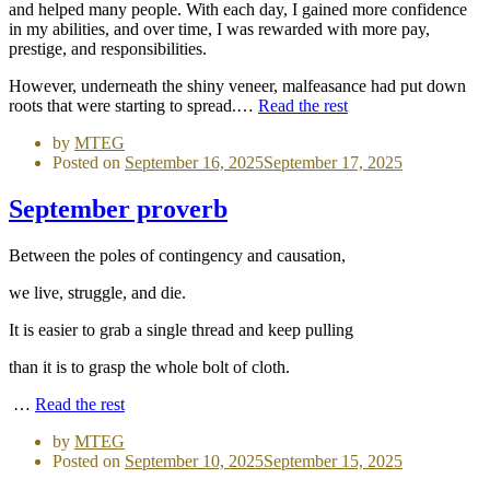
and helped many people. With each day, I gained more confidence
in my abilities, and over time, I was rewarded with more pay,
prestige, and responsibilities.
However, underneath the shiny veneer, malfeasance had put down
roots that were starting to spread.…
Read the rest
by
MTEG
Posted on
September 16, 2025
September 17, 2025
September proverb
Between the poles of contingency and causation,
we live, struggle, and die.
It is easier to grab a single thread and keep pulling
than it is to grasp the whole bolt of cloth.
…
Read the rest
by
MTEG
Posted on
September 10, 2025
September 15, 2025