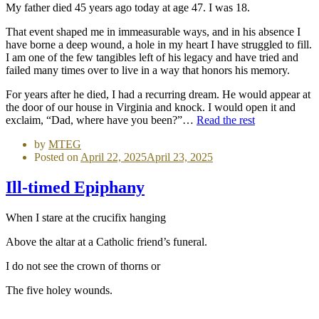
My father died 45 years ago today at age 47. I was 18.
That event shaped me in immeasurable ways, and in his absence I
have borne a deep wound, a hole in my heart I have struggled to fill.
I am one of the few tangibles left of his legacy and have tried and
failed many times over to live in a way that honors his memory.
For years after he died, I had a recurring dream. He would appear at
the door of our house in Virginia and knock. I would open it and
exclaim, “Dad, where have you been?”…
Read the rest
by
MTEG
Posted on
April 22, 2025
April 23, 2025
Ill-timed Epiphany
When I stare at the crucifix hanging
Above the altar at a Catholic friend’s funeral.
I do not see the crown of thorns or
The five holey wounds.