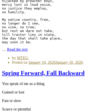
hijacked by preacher boys,
mercy lost in loud noise,
no justice they employ,
no humility.
My native country, free,
no longer do I see,
no vine, no tree;
but rest we dare not take,
till traitor lies in state,
the day that shall take place,
may soon it be.
…
Read the rest
by
MTEG
Posted on
January 10, 2026
January 10, 2026
Spring Forward, Fall Backward
You speak of me as a thing
Gained or lost
Fast or slow
Scarce or plentiful