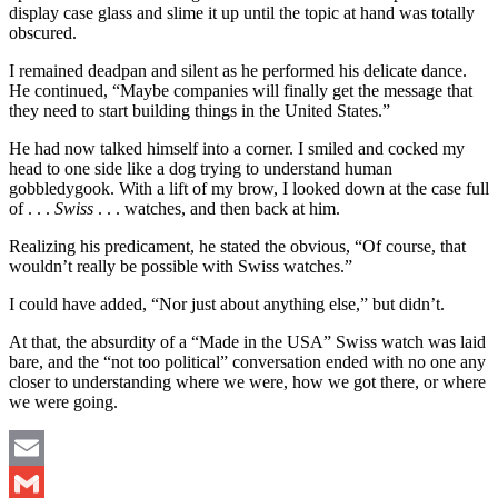
display case glass and slime it up until the topic at hand was totally
obscured.
I remained deadpan and silent as he performed his delicate dance.
He continued, “Maybe companies will finally get the message that
they need to start building things in the United States.”
He had now talked himself into a corner. I smiled and cocked my
head to one side like a dog trying to understand human
gobbledygook. With a lift of my brow, I looked down at the case full
of . . .
Swiss
. . . watches, and then back at him.
Realizing his predicament, he stated the obvious, “Of course, that
wouldn’t really be possible with Swiss watches.”
I could have added, “Nor just about anything else,” but didn’t.
At that, the absurdity of a “Made in the USA” Swiss watch was laid
bare, and the “not too political” conversation ended with no one any
closer to understanding where we were, how we got there, or where
we were going.
Email