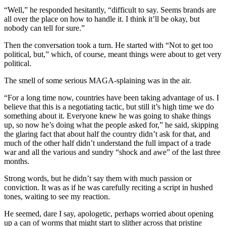
“Well,” he responded hesitantly, “difficult to say. Seems brands are
all over the place on how to handle it. I think it’ll be okay, but
nobody can tell for sure.”
Then the conversation took a turn. He started with “Not to get too
political, but,” which, of course, meant things were about to get very
political.
The smell of some serious MAGA-splaining was in the air.
“For a long time now, countries have been taking advantage of us. I
believe that this is a negotiating tactic, but still it’s high time we do
something about it. Everyone knew he was going to shake things
up, so now he’s doing what the people asked for,” he said, skipping
the glaring fact that about half the country didn’t ask for that, and
much of the other half didn’t understand the full impact of a trade
war and all the various and sundry “shock and awe” of the last three
months.
Strong words, but he didn’t say them with much passion or
conviction. It was as if he was carefully reciting a script in hushed
tones, waiting to see my reaction.
He seemed, dare I say, apologetic, perhaps worried about opening
up a can of worms that might start to slither across that pristine