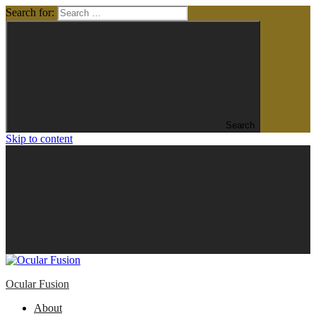
Search for:
Search
Skip to content
Ocular Fusion
About