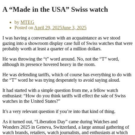
A “Made in the USA” Swiss watch
by
MTEG
Posted on
April 29, 2025
June 3, 2025
I was having a conversation with an acquaintance as we stood
gazing into a showroom display case full of Swiss watches that were
probably worth at least a quarter of a million dollars.
He was throwing the “t” word around. No, not the “T” word,
although its presence hovered heavy in the room.
He was defending tariffs, which of course has everything to do with
the “T” word he was trying desperately to avoid saying aloud.
It had started with a simple question from me, a fellow watch
enthusiast: “How do you think tariffs will effect the sale of Swiss
watches in the United States?”
It’s a very relevant question if you’re into that kind of thing.
As it turned out, “Liberation Day” came during Watches and
Wonders 2025 in Geneva, Switzerland, a large annual gathering of
watch brands, retailers, watch journalists, and enthusiasts at which