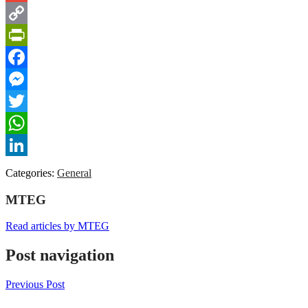
Gmail
Copy
Link
PrintFriendly
Facebook
Messenger
Twitter
WhatsApp
LinkedIn
Categories:
General
MTEG
Read articles by MTEG
Post navigation
Previous Post