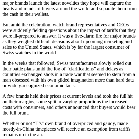
major brands launch the latest novelties they hope will capture the
hearts and minds of buyers around the world and separate them from
the cash in their wallets.
But amid the celebration, watch brand representatives and CEOs
were suddenly fielding questions about the impact of tariffs that they
were ill-prepared to answer. It was a five-alarm fire for major brands
as they weighed difficult decisions about upcoming marketing and
sales to the United States, which is by far the largest consumer of
Swiss watches in the world.
In the weeks that followed, Swiss manufacturers slowly rolled out
their battle plans amid the fog of “clarifications” and delays as
countries exchanged shots in a trade war that seemed to stem from a
man obsessed with his own gilded imagination more than hard data
or widely-recognized economic facts.
A few brands held their prices at current levels and took the full hit
on their margins, some split in varying proportions the increased
costs with consumers, and others announced that buyers would bear
the full brunt.
Whether or not “T’s” own brand of overpriced and gaudy, made-
mostly-in-China timepieces will receive an exemption from tariffs
remains up in the air.