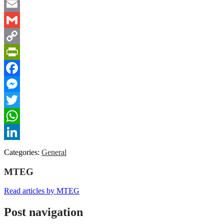
Email
Gmail
Copy
Link
PrintFriendly
Facebook
Messenger
Twitter
WhatsApp
LinkedIn
Categories:
General
MTEG
Read articles by MTEG
Post navigation