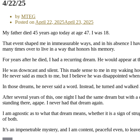
4/22/25
by
MTEG
Posted on
April 22, 2025
April 23, 2025
My father died 45 years ago today at age 47. I was 18.
That event shaped me in immeasurable ways, and in his absence I have b
many times over to live in a way that honors his memory.
For years after he died, I had a recurring dream. He would appear at
He was downcast and silent. This made sense to me in my waking hours
He never said as much to me, but I believe he was disappointed when 
In those dreams, he never said a word. Instead, he turned and walked a
After several years of this, one night I had the same dream but with a 
standing there, agape. I never had that dream again.
I am agnostic as to what that dream means, whether it is a sign of str
of both.
It’s an impenetrable mystery, and I am content, peaceful even, to leave i