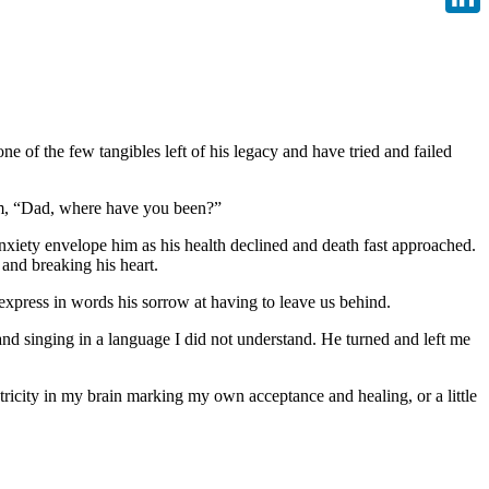
Linke
e of the few tangibles left of his legacy and have tried and failed
aim, “Dad, where have you been?”
xiety envelope him as his health declined and death fast approached.
and breaking his heart.
 express in words his sorrow at having to leave us behind.
 and singing in a language I did not understand. He turned and left me
tricity in my brain marking my own acceptance and healing, or a little