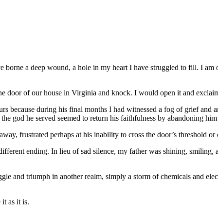
orne a deep wound, a hole in my heart I have struggled to fill. I am on
 the door of our house in Virginia and knock. I would open it and excl
 because during his final months I had witnessed a fog of grief and an
the god he served seemed to return his faithfulness by abandoning him 
way, frustrated perhaps at his inability to cross the door’s threshold or
different ending. In lieu of sad silence, my father was shining, smiling,
uggle and triumph in another realm, simply a storm of chemicals and elec
t as it is.