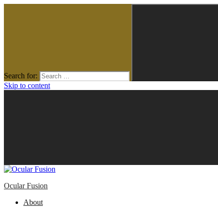
Search for:
Skip to content
Ocular Fusion
About