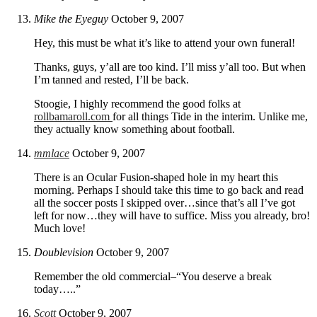
Mike the Eyeguy
October 9, 2007
Hey, this must be what it’s like to attend your own funeral!
Thanks, guys, y’all are too kind. I’ll miss y’all too. But when
I’m tanned and rested, I’ll be back.
Stoogie, I highly recommend the good folks at
rollbamaroll.com
for all things Tide in the interim. Unlike me,
they actually know something about football.
mmlace
October 9, 2007
There is an Ocular Fusion-shaped hole in my heart this
morning. Perhaps I should take this time to go back and read
all the soccer posts I skipped over…since that’s all I’ve got
left for now…they will have to suffice. Miss you already, bro!
Much love!
Doublevision
October 9, 2007
Remember the old commercial–“You deserve a break
today…..”
Scott
October 9, 2007