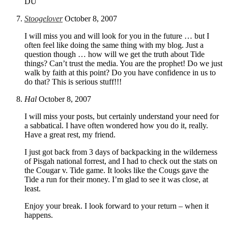
DU
Stoogelover
October 8, 2007
I will miss you and will look for you in the future … but I
often feel like doing the same thing with my blog. Just a
question though … how will we get the truth about Tide
things? Can’t trust the media. You are the prophet! Do we just
walk by faith at this point? Do you have confidence in us to
do that? This is serious stuff!!!
Hal
October 8, 2007
I will miss your posts, but certainly understand your need for
a sabbatical. I have often wondered how you do it, really.
Have a great rest, my friend.
I just got back from 3 days of backpacking in the wilderness
of Pisgah national forrest, and I had to check out the stats on
the Cougar v. Tide game. It looks like the Cougs gave the
Tide a run for their money. I’m glad to see it was close, at
least.
Enjoy your break. I look forward to your return – when it
happens.