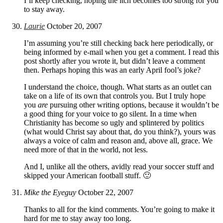
I’ll keep checking, hoping the itch becomes too strong for you
to stay away.
Laurie
October 20, 2007
I’m assuming you’re still checking back here periodically, or
being informed by e-mail when you get a comment. I read this
post shortly after you wrote it, but didn’t leave a comment
then. Perhaps hoping this was an early April fool’s joke?
I understand the choice, though. What starts as an outlet can
take on a life of its own that controls you. But I truly hope
you
are
pursuing other writing options, because it wouldn’t be
a good thing for your voice to go silent. In a time when
Christianity has become so ugly and splintered by politics
(what would Christ say about that, do you think?), yours was
always a voice of calm and reason and, above all, grace. We
need more of that in the world, not less.
And I, unlike all the others, avidly read your soccer stuff and
skipped your American football stuff. 🙂
Mike the Eyeguy
October 22, 2007
Thanks to all for the kind comments. You’re going to make it
hard for me to stay away too long.