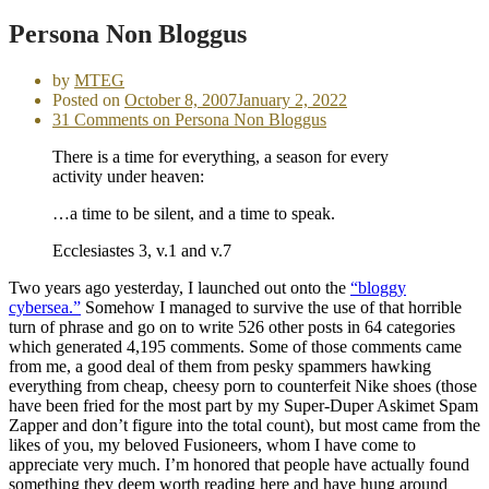
Persona Non Bloggus
by
MTEG
Posted on
October 8, 2007
January 2, 2022
31 Comments
on Persona Non Bloggus
There is a time for everything, a season for every
activity under heaven:
…a time to be silent, and a time to speak.
Ecclesiastes 3, v.1 and v.7
Two years ago yesterday, I launched out onto the
“bloggy
cybersea.”
Somehow I managed to survive the use of that horrible
turn of phrase and go on to write 526 other posts in 64 categories
which generated 4,195 comments. Some of those comments came
from me, a good deal of them from pesky spammers hawking
everything from cheap, cheesy porn to counterfeit Nike shoes (those
have been fried for the most part by my Super-Duper Askimet Spam
Zapper and don’t figure into the total count), but most came from the
likes of you, my beloved Fusioneers, whom I have come to
appreciate very much. I’m honored that people have actually found
something they deem worth reading here and have hung around