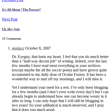
It’s All About “The Process”
Next Post
Uh, Hey Vols
31 Comments
mmlace
October 8, 2007
Dr. Eyeguy, that hurts my heart. I feel that you do much better
than a “half-way decent job” of writing. Indeed, over the last
few months I have read most everything in your archives
(except maybe the all the soccer posts) and have grown quite
accustomed to my daily dose of Ocular Fusion. It has been a
wonderful way to start off my mornings, and I will miss it.
Yet I understand your need for a rest. I’ve only been blogging
for a few months (and I don’t even write every day!) but I can
already begin to understand how one can become weary in it
after so long. I can only hope that I will still be blogging in
two years! So your sabbatical is much-deserved, and I pray
that it does you much good.