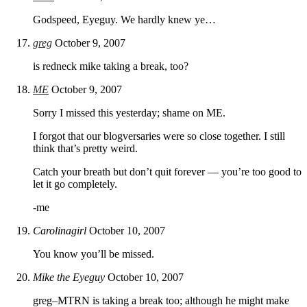
Godspeed, Eyeguy. We hardly knew ye…
greg
October 9, 2007
is redneck mike taking a break, too?
ME
October 9, 2007
Sorry I missed this yesterday; shame on ME.
I forgot that our blogversaries were so close together. I still
think that’s pretty weird.
Catch your breath but don’t quit forever — you’re too good to
let it go completely.
-me
Carolinagirl
October 10, 2007
You know you’ll be missed.
Mike the Eyeguy
October 10, 2007
greg–MTRN is taking a break too; although he might make