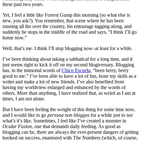
these past two years.
Yet, I feel a little like Forrest Gump this morning (so what else is
new, you ask?). You remember, that scene where he has been
running all the over the country, his entourage tagging along, and
suddenly he stops in the middle of the road and says, “I think I’ll go
home now.”
Well, that’s me. I think I’ll stop blogging now–at least for a while.
I’ve been thinking about taking a sabbatical for a long time, and it
just seems right to kick it off on my second blogiversary. Blogging
has, in the immortal words of
Chico Escuela
, “been berry, berry
good to me.” I’ve been able to have a lot of fun, hone my skills as a
writer and make a lot of new friends. I’ve also benefited from
having my worldview enlarged and enhanced by the words of
others. More than anything, I have realized that, as weird as I am at
times, I am not alone.
But I have been feeling the weight of this thing for some time now,
and I would like to go
persona non bloggus
for a while just to see
what’s it’s like. Sometimes, I feel like I’ve created a monster in
Ocular Fusion
, one that demands daily feeding. As good as
blogging can be, there are always the ever-present dangers of getting
hooked on success, enamored with The Numbers (which, of course,