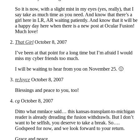
So it is now, with a slight mist in my eyes (yes, really), that I
say take as much time as you need. And know that there’s a
girl here in LR, AR waiting patiently. And know that it will be
a happy day here when there is a new post at Ocular Fusion!
Much love!
That Girl
October 8, 2007
I’ve been at that point for a long time but I’m afraid I would
miss my cyber friends too much.
I will be waiting to hear from you on November 25. 🙂
reJoyce
October 8, 2007
Blessings and peace to you, too!
cg
October 8, 2007
Ditto what mmlace said… this kansas-transplant-to-michigan
reader is already dreading the fusion withdrawls. But I don’t
want to be selfish, you deserve to take a break. So….
Godspeed for now, and we look forward to your return.
Grace and peace.