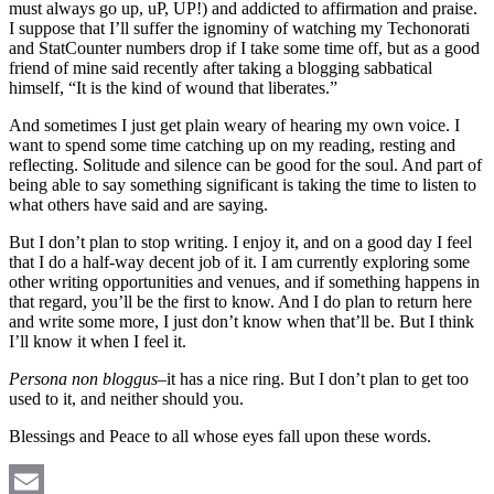
must always go up, uP, UP!) and addicted to affirmation and praise.
I suppose that I’ll suffer the ignominy of watching my Techonorati
and StatCounter numbers drop if I take some time off, but as a good
friend of mine said recently after taking a blogging sabbatical
himself, “It is the kind of wound that liberates.”
And sometimes I just get plain weary of hearing my own voice. I
want to spend some time catching up on my reading, resting and
reflecting. Solitude and silence can be good for the soul. And part of
being able to say something significant is taking the time to listen to
what others have said and are saying.
But I don’t plan to stop writing. I enjoy it, and on a good day I feel
that I do a half-way decent job of it. I am currently exploring some
other writing opportunities and venues, and if something happens in
that regard, you’ll be the first to know. And I do plan to return here
and write some more, I just don’t know when that’ll be. But I think
I’ll know it when I feel it.
Persona non bloggus
–it has a nice ring. But I don’t plan to get too
used to it, and neither should you.
Blessings and Peace to all whose eyes fall upon these words.