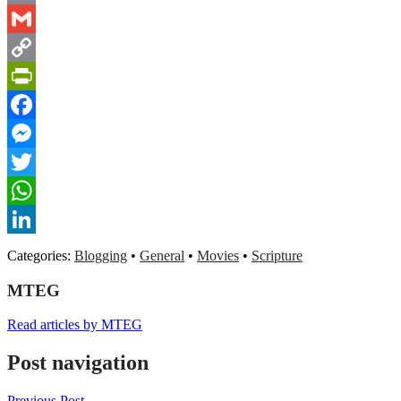
Email
Gmail
Copy
Link
PrintFriendly
Facebook
Messenger
Twitter
WhatsApp
LinkedIn
Categories:
Blogging
•
General
•
Movies
•
Scripture
MTEG
Read articles by MTEG
Post navigation
Previous Post