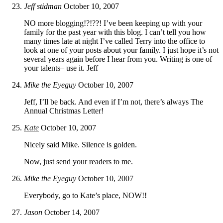
Jeff stidman
October 10, 2007
NO more blogging!?!??! I’ve been keeping up with your
family for the past year with this blog. I can’t tell you how
many times late at night I’ve called Terry into the office to
look at one of your posts about your family. I just hope it’s not
several years again before I hear from you. Writing is one of
your talents– use it. Jeff
Mike the Eyeguy
October 10, 2007
Jeff, I’ll be back. And even if I’m not, there’s always The
Annual Christmas Letter!
Kate
October 10, 2007
Nicely said Mike. Silence is golden.
Now, just send your readers to me.
Mike the Eyeguy
October 10, 2007
Everybody, go to Kate’s place, NOW!!
Jason
October 14, 2007