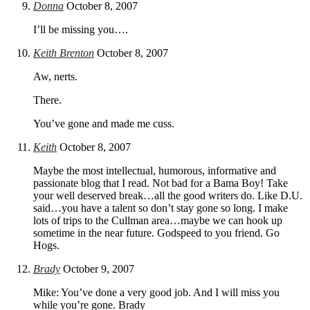
Donna
October 8, 2007
I’ll be missing you….
Keith Brenton
October 8, 2007
Aw, nerts.
There.
You’ve gone and made me cuss.
Keith
October 8, 2007
Maybe the most intellectual, humorous, informative and
passionate blog that I read. Not bad for a Bama Boy! Take
your well deserved break…all the good writers do. Like D.U.
said…you have a talent so don’t stay gone so long. I make
lots of trips to the Cullman area…maybe we can hook up
sometime in the near future. Godspeed to you friend. Go
Hogs.
Brady
October 9, 2007
Mike: You’ve done a very good job. And I will miss you
while you’re gone. Brady