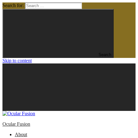
Search for:
Search
Skip to content
Ocular Fusion
About