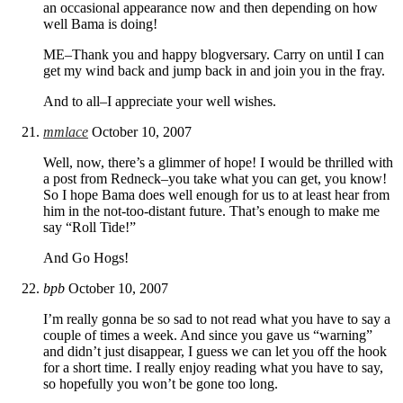
an occasional appearance now and then depending on how
well Bama is doing!
ME–Thank you and happy blogversary. Carry on until I can
get my wind back and jump back in and join you in the fray.
And to all–I appreciate your well wishes.
mmlace
October 10, 2007
Well, now, there’s a glimmer of hope! I would be thrilled with
a post from Redneck–you take what you can get, you know!
So I hope Bama does well enough for us to at least hear from
him in the not-too-distant future. That’s enough to make me
say “Roll Tide!”
And Go Hogs!
bpb
October 10, 2007
I’m really gonna be so sad to not read what you have to say a
couple of times a week. And since you gave us “warning”
and didn’t just disappear, I guess we can let you off the hook
for a short time. I really enjoy reading what you have to say,
so hopefully you won’t be gone too long.