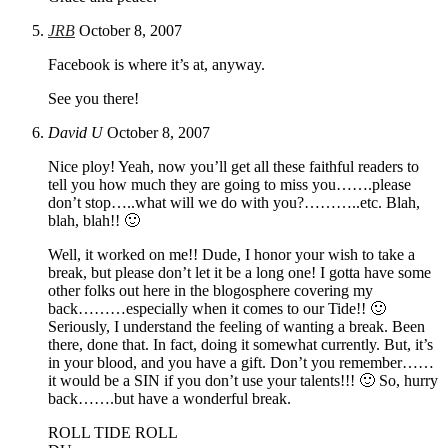
JRB
October 8, 2007
Facebook is where it’s at, anyway.
See you there!
David U
October 8, 2007
Nice ploy! Yeah, now you’ll get all these faithful readers to
tell you how much they are going to miss you…….please
don’t stop…..what will we do with you?………..etc. Blah,
blah, blah!! 🙂
Well, it worked on me!! Dude, I honor your wish to take a
break, but please don’t let it be a long one! I gotta have some
other folks out here in the blogosphere covering my
back………especially when it comes to our Tide!! 🙂
Seriously, I understand the feeling of wanting a break. Been
there, done that. In fact, doing it somewhat currently. But, it’s
in your blood, and you have a gift. Don’t you remember……
it would be a SIN if you don’t use your talents!!! 🙂 So, hurry
back…….but have a wonderful break.
ROLL TIDE ROLL