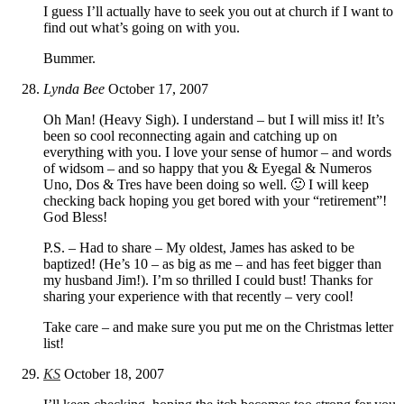
I guess I’ll actually have to seek you out at church if I want to
find out what’s going on with you.
Bummer.
Lynda Bee
October 17, 2007
Oh Man! (Heavy Sigh). I understand – but I will miss it! It’s
been so cool reconnecting again and catching up on
everything with you. I love your sense of humor – and words
of widsom – and so happy that you & Eyegal & Numeros
Uno, Dos & Tres have been doing so well. 🙂 I will keep
checking back hoping you get bored with your “retirement”!
God Bless!
P.S. – Had to share – My oldest, James has asked to be
baptized! (He’s 10 – as big as me – and has feet bigger than
my husband Jim!). I’m so thrilled I could bust! Thanks for
sharing your experience with that recently – very cool!
Take care – and make sure you put me on the Christmas letter
list!
KS
October 18, 2007