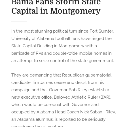
Bama Fans Storm State
N
Capital in Montgomery
G
:
G
In the most stunning political turn since Fort Sumter,
o
University of Alabama football fans have ringed the
d
State Capital Building in Montgomery with a
B
barricade of RVs and double-wide mobile homes in
l
an attempt to seize control of the state government.
e
s
They are demanding that Republican gubernatorial
s
candidate Tim James cease and desist from his
e
campaign and that Governor Bob Riley establish a
s
B
new executive office, Beloved Athletic Ruler (B’AR),
a
which would be co-equal with Governor and
m
occupied by Alabama Head Coach Nick Saban. Riley,
a
an Alabama alumnus, is reported to be seriously
,
considering the ultimatum.