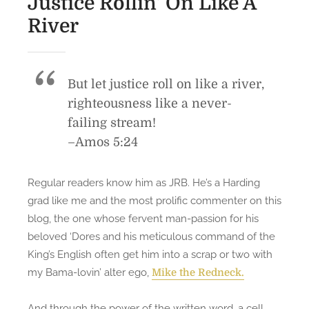
Justice Rollin’ On Like A
s
s
River
S
B
t
C
o
S
r
But let justice roll on like a river,
N
m
a
righteousness like a never-
S
t
failing stream!
t
i
–Amos 5:24
a
o
t
n
e
Regular readers know him as JRB. He’s a Harding
a
C
grad like me and the most prolific commenter on this
l
a
blog, the one whose fervent man-passion for his
C
p
beloved ‘Dores and his meticulous command of the
h
i
King’s English often get him into a scrap or two with
a
t
my Bama-lovin’ alter ego,
Mike the Redneck.
m
a
p
l
s
And through the power of the written word, a cell