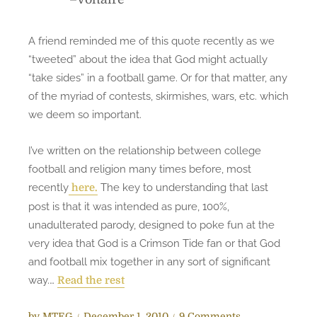
A friend reminded me of this quote recently as we
“tweeted” about the idea that God might actually
“take sides” in a football game. Or for that matter, any
of the myriad of contests, skirmishes, wars, etc. which
we deem so important.
I’ve written on the relationship between college
football and religion many times before, most
recently
The key to understanding that last
here.
post is that it was intended as pure, 100%,
unadulterated parody, designed to poke fun at the
very idea that God is a Crimson Tide fan or that God
and football mix together in any sort of significant
way.…
Read the rest
P
o
by
MTEG
December 1, 2010
9 Comments