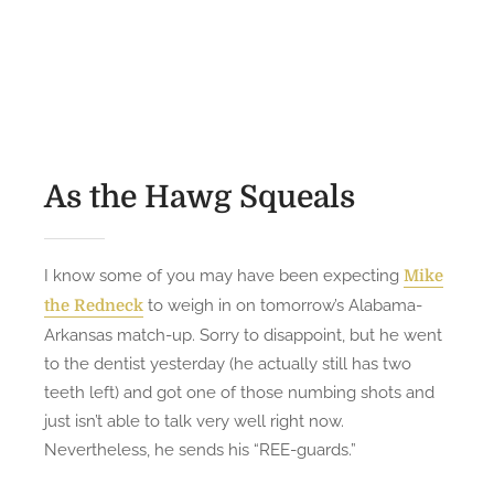
’
o
n
O
s
U
n
t
p
L
e
K
i
d
l
k
o
o
e
n
s
As the Hawg Squeals
A
e
R
a
i
n
I know some of you may have been expecting
Mike
v
d
to weigh in on tomorrow’s Alabama-
the Redneck
e
P
Arkansas match-up. Sorry to disappoint, but he went
r
e
to the dentist yesterday (he actually still has two
r
teeth left) and got one of those numbing shots and
s
just isn’t able to talk very well right now.
u
Nevertheless, he sends his “REE-guards.”
n
-