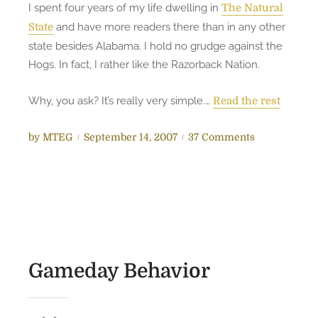
I spent four years of my life dwelling in
The Natural
u
and have more readers there than in any other
State
h
state besides Alabama. I hold no grudge against the
l
Hogs. In fact, I rather like the Razorback Nation.
w
i
Why, you ask? It’s really very simple.…
t
Read the rest
h
M
P
o
by
MTEG
September 14, 2007
37 Comments
i
o
n
k
s
A
e
t
s
T
e
t
h
d
h
e
o
e
R
n
H
Gameday Behavior
e
a
d
w
n
g