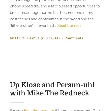
i
phone speed dial and a few blessed opportunities to
n
break bread together, he has become one of my
M
best friends and confidantes in the world and the
o
“little brother” I never had.…
Read the rest
n
t
P
o
by
MTEG
January 19, 2009
2 Comments
g
o
n
o
s
R
m
t
o
e
e
s
r
d
a
y
o
t
n
o
Up Klose and Persun-uhl
M
with Mike The Redneck
L
K
t
It was a
if there ever was one. The
Faustian bargain