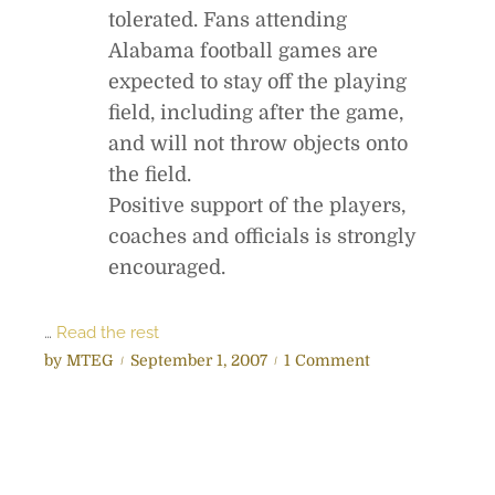
tolerated. Fans attending
Alabama football games are
expected to stay off the playing
field, including after the game,
and will not throw objects onto
the field.
Positive support of the players,
coaches and officials is strongly
encouraged.
…
Read the rest
P
o
by
MTEG
September 1, 2007
1 Comment
o
n
s
G
t
a
e
m