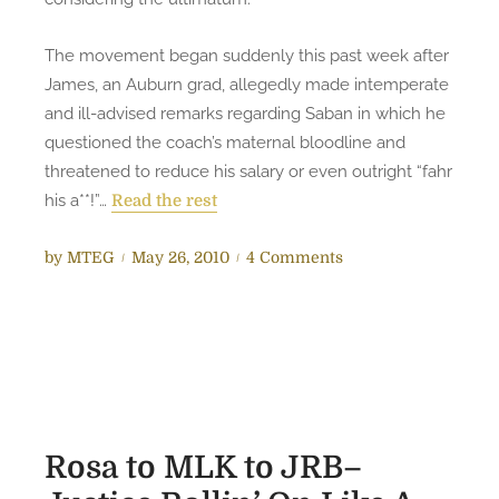
P
i
The movement began suddenly this past week after
c
James, an Auburn grad, allegedly made intemperate
k
and ill-advised remarks regarding Saban in which he
s
questioned the coach’s maternal bloodline and
T
threatened to reduce his salary or even outright “fahr
i
his a**!”…
Read the rest
d
e
P
o
by
MTEG
May 26, 2010
4 Comments
t
o
n
o
s
B
R
t
a
e
e
m
p
d
a
e
o
F
a
n
a
Rosa to MLK to JRB–
t
n
A