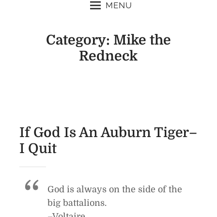
MENU
Category:
Mike the
Redneck
If God Is An Auburn Tiger–
I Quit
God is always on the side of the
big battalions.
–Voltaire