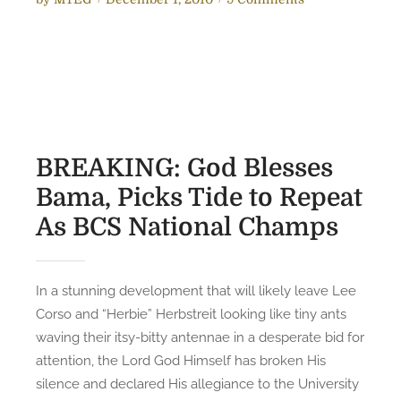
o
n
s
I
t
f
e
G
d
o
o
d
n
I
BREAKING: God Blesses
s
Bama, Picks Tide to Repeat
A
As BCS National Champs
n
A
u
b
In a stunning development that will likely leave Lee
u
Corso and “Herbie” Herbstreit looking like tiny ants
r
waving their itsy-bitty antennae in a desperate bid for
n
attention, the Lord God Himself has broken His
T
silence and declared His allegiance to the University
i