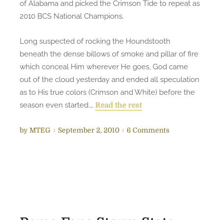
of Alabama and picked the Crimson Tide to repeat as
g
2010 BCS National Champions.
e
r
Long suspected of rocking the Houndstooth
–
beneath the dense billows of smoke and pillar of fire
I
which conceal Him wherever He goes, God came
Q
out of the cloud yesterday and ended all speculation
u
as to His true colors (Crimson and White) before the
i
season even started.…
Read the rest
t
P
o
by
MTEG
September 2, 2010
6 Comments
o
n
s
B
t
R
e
E
d
A
o
K
n
I