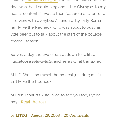
o
deal was that I could blog about the Olympics to my
J
heart’s content if I would then feature a one-on-one
R
interview with everybody’s favorite itty-bitty Bama
B
fan, Mike the Redneck, who was about to bust his
–
little beer gut to talk about the start of the college
J
football season.
u
s
t
So yesterday the two of us sat down for a little
i
Tuscaloosa
tête-à-tête
, and here’s what transpired:
c
e
MTEG: Well, look what the polecat just drug in! If it
R
isn’t Mike the Redneck!
o
l
MTRN: Thahutt’s kute. Nice to see you too, Eyeball
l
boy.…
Read the rest
i
n
P
o
by
MTEG
August 29, 2008
20 Comments