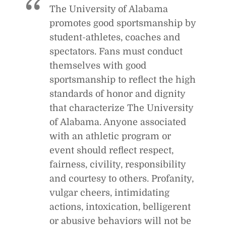
The University of Alabama
e
S
c
promotes good sportsmanship by
q
k
u
student-athletes, coaches and
e
spectators. Fans must conduct
a
themselves with good
l
sportsmanship to reflect the high
s
standards of honor and dignity
that characterize The University
of Alabama. Anyone associated
with an athletic program or
event should reflect respect,
fairness, civility, responsibility
and courtesy to others. Profanity,
vulgar cheers, intimidating
actions, intoxication, belligerent
or abusive behaviors will not be