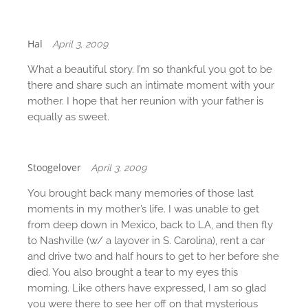
Hal
April 3, 2009
What a beautiful story. I’m so thankful you got to be
there and share such an intimate moment with your
mother. I hope that her reunion with your father is
equally as sweet.
Stoogelover
April 3, 2009
You brought back many memories of those last
moments in my mother’s life. I was unable to get
from deep down in Mexico, back to LA, and then fly
to Nashville (w/ a layover in S. Carolina), rent a car
and drive two and half hours to get to her before she
died. You also brought a tear to my eyes this
morning. Like others have expressed, I am so glad
you were there to see her off on that mysterious