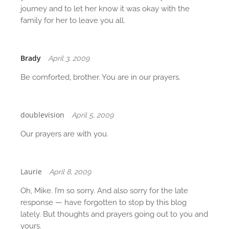
journey and to let her know it was okay with the
family for her to leave you all.
Brady
April 3, 2009
Be comforted, brother. You are in our prayers.
doublevision
April 5, 2009
Our prayers are with you.
Laurie
April 8, 2009
Oh, Mike. I’m so sorry. And also sorry for the late
response — have forgotten to stop by this blog
lately. But thoughts and prayers going out to you and
yours.