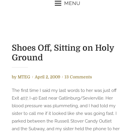
MENU
Shoes Off, Sitting on Holy
Ground
P
o
by
MTEG
April 2, 2009
13 Comments
o
n
The first time I said my last words to her was just off
s
S
Exit 407, I-40 East near Gatlinburg/Sevierville. Her
t
h
blood pressure was plummeting, and I had told my
e
o
sister to call me if it looked like she was going fast. I
d
e
parked between the Russell Stover Candy Outlet
o
s
n
O
and the Subway, and my sister held the phone to her