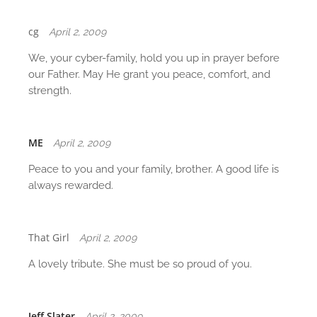
t
i
cg
April 2, 2009
o
We, your cyber-family, hold you up in prayer before
n
our Father. May He grant you peace, comfort, and
strength.
ME
April 2, 2009
Peace to you and your family, brother. A good life is
always rewarded.
That Girl
April 2, 2009
A lovely tribute. She must be so proud of you.
Jeff Slater
April 2, 2009