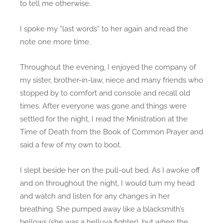
to tell me otherwise.
o
u
I spoke my “last words” to her again and read the
n
note one more time.
d
Throughout the evening, I enjoyed the company of
my sister, brother-in-law, niece and many friends who
stopped by to comfort and console and recall old
times. After everyone was gone and things were
settled for the night, I read the Ministration at the
Time of Death from the Book of Common Prayer and
said a few of my own to boot.
I slept beside her on the pull-out bed. As I awoke off
and on throughout the night, I would turn my head
and watch and listen for any changes in her
breathing. She pumped away like a blacksmith’s
bellows (she was a helluva fighter), but when the