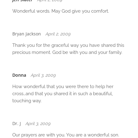
Wonderful words. May God give you comfort.
Bryan Jackson
April 2, 2009
Thank you for the graceful way you have shared this
precious moment. God be with you and your family.
Donna
April 3, 2009
How wonderful that you were there to help her
cross…and that you shared it in such a beautiful,
touching way.
Dr. J
April 3, 2009
Our prayers are with you. You are a wonderful son.