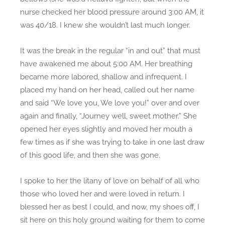
nurse checked her blood pressure around 3:00 AM, it
was 40/18. I knew she wouldn’t last much longer.
It was the break in the regular “in and out” that must
have awakened me about 5:00 AM. Her breathing
became more labored, shallow and infrequent. I
placed my hand on her head, called out her name
and said “We love you, We love you!” over and over
again and finally, “Journey well, sweet mother.” She
opened her eyes slightly and moved her mouth a
few times as if she was trying to take in one last draw
of this good life, and then she was gone.
I spoke to her the litany of love on behalf of all who
those who loved her and were loved in return. I
blessed her as best I could, and now, my shoes off, I
sit here on this holy ground waiting for them to come