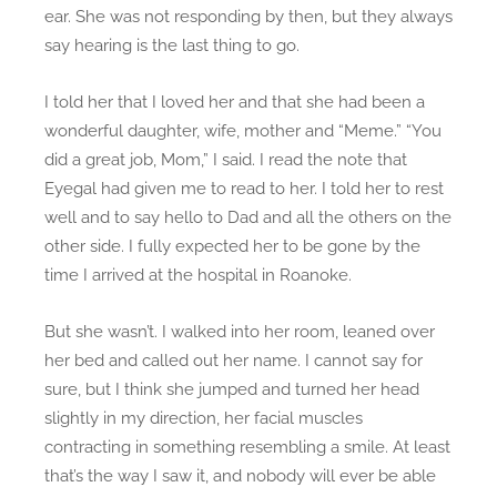
f
ear. She was not responding by then, but they always
f
say hearing is the last thing to go.
,
S
I told her that I loved her and that she had been a
i
wonderful daughter, wife, mother and “Meme.” “You
t
did a great job, Mom,” I said. I read the note that
t
Eyegal had given me to read to her. I told her to rest
i
well and to say hello to Dad and all the others on the
n
other side. I fully expected her to be gone by the
g
time I arrived at the hospital in Roanoke.
o
n
But she wasn’t. I walked into her room, leaned over
H
her bed and called out her name. I cannot say for
o
sure, but I think she jumped and turned her head
l
slightly in my direction, her facial muscles
y
contracting in something resembling a smile. At least
G
that’s the way I saw it, and nobody will ever be able
r