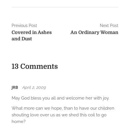
P
Previous Post
Next Post
Covered in Ashes
An Ordinary Woman
o
and Dust
s
t
13 Comments
n
a
v
JRB
April 2, 2009
i
May God bless you all and welcome her with joy.
g
What more can we hope, than to have our children
shouting love over us as we shed this coil to go
a
home?