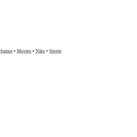
Humor
•
Movies
•
Nike
•
Sports