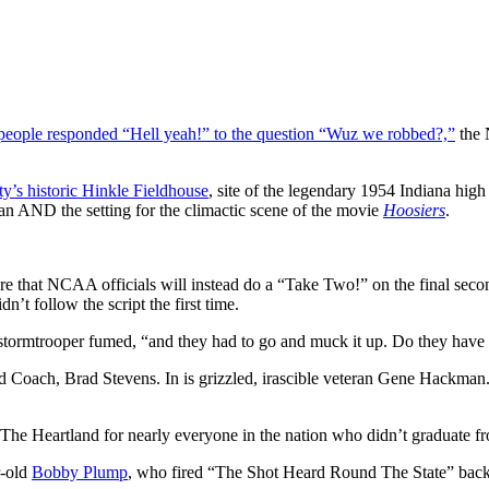
people responded “Hell yeah!” to the question “Wuz we robbed?,”
the 
ty’s historic Hinkle Fieldhouse
, site of the legendary 1954 Indiana hig
lan AND the setting for the climactic scene of the movie
Hoosiers
.
ns are that NCAA officials will instead do a “Take Two!” on the final se
t follow the script the first time.
 stormtrooper fumed, “and they had to go and muck it up. Do they hav
Coach, Brad Stevens. In is grizzled, irascible veteran Gene Hackman. 
The Heartland for nearly everyone in the nation who didn’t graduate fro
r-old
Bobby Plump
, who fired “The Shot Heard Round The State” back