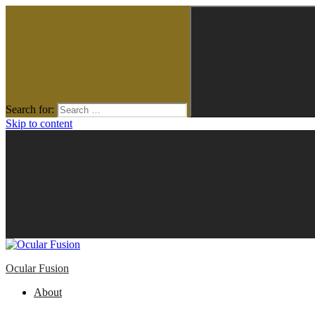
Search for:
Skip to content
Ocular Fusion
About