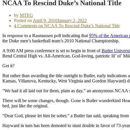
NCAA To Rescind Duke’s National Title
by
MTEG
Posted on
April 9, 2010
January 2, 2022
4 Comments
on NCAA To Rescind Duke’s National Title
In response to a Rasmussen poll indicating that
95% of the American 
the Duke men’s basketball team’s 2010 National Championship.
A 9:00 AM press conference is set to begin in front of
Butler Universi
Bend Central High vs. All-American, God-loving, patriotic lil’ ol’ Mi
Get it?
But rather than awarding the title outright to Butler, early indicatio
Kansas, Villanova, Kentucky, West Virginia and Gordon Hayward) didn’
“We had it all laid out for them, plain as day,” an anonymous NCAA
There will be some changes, though. Gone is Butler wunderkind Head 
bed, just like the original.
“Dear God, please let him be sober,” a Butler fan said, speaking from 
Hayward in turn has been demoted to stunt double in favor of 73-yea