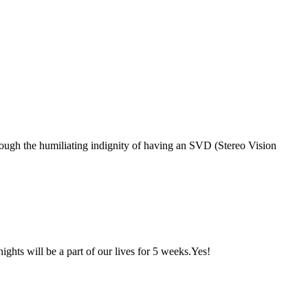
hrough the humiliating indignity of having an SVD (Stereo Vision
ghts will be a part of our lives for 5 weeks.Yes!