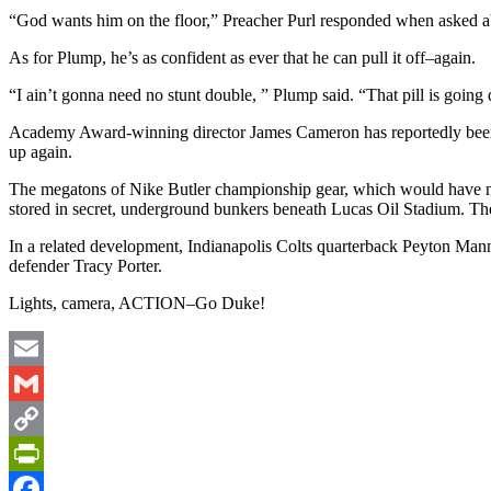
“God wants him on the floor,” Preacher Purl responded when asked abo
As for Plump, he’s as confident as ever that he can pull it off–again.
“I ain’t gonna need no stunt double, ” Plump said. “That pill is going 
Academy Award-winning director James Cameron has reportedly been bro
up again.
The megatons of Nike Butler championship gear, which would have no
stored in secret, underground bunkers beneath Lucas Oil Stadium. The
In a related development, Indianapolis Colts quarterback Peyton Manni
defender Tracy Porter.
Lights, camera, ACTION–Go Duke!
Email
Gmail
Copy
Link
PrintFriendly