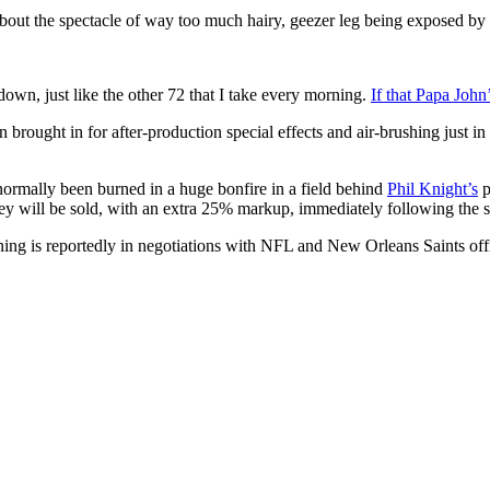
ut the spectacle of way too much hairy, geezer leg being exposed by t
down, just like the other 72 that I take every morning.
If that Papa John’
ught in for after-production special effects and air-brushing just in
rmally been burned in a huge bonfire in a field behind
Phil Knight’s
p
y will be sold, with an extra 25% markup, immediately following the s
ng is reportedly in negotiations with NFL and New Orleans Saints offic