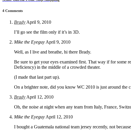
4 Comments
Brady
April 9, 2010
I’ll go see the film only if it’s in 3D.
Mike the Eyeguy
April 9, 2010
Well, as I live and breathe, hi there Brady.
Be sure to get your eyes examined first. That way if for some r
Deficiency) in the middle of a crowded theater.
(I made that last part up).
On a brighter note, did you know WC 2010 is just around the c
Brady
April 12, 2010
Oh, the noise at night when any team from Italy, France, Switze
Mike the Eyeguy
April 12, 2010
I bought a Guatemala national team jersey recently, not because