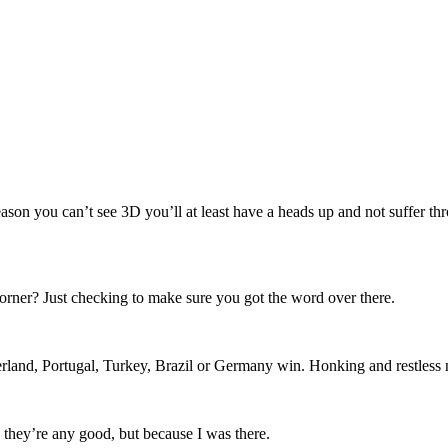
eason you can’t see 3D you’ll at least have a heads up and not suffer t
orner? Just checking to make sure you got the word over there.
rland, Portugal, Turkey, Brazil or Germany win. Honking and restless ni
 they’re any good, but because I was there.