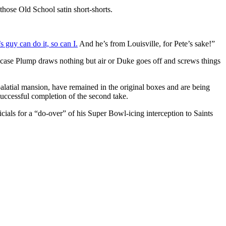
hose Old School satin short-shorts.
s guy can do it, so can I.
And he’s from Louisville, for Pete’s sake!”
 case Plump draws nothing but air or Duke goes off and screws things
alatial mansion, have remained in the original boxes and are being
uccessful completion of the second take.
ials for a “do-over” of his Super Bowl-icing interception to Saints