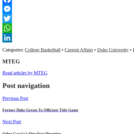
Facebook
Messenger
Twitter
WhatsApp
LinkedIn
Categories:
College Basketball
•
Current Affairs
•
Duke University
•
MTEG
Read articles by MTEG
Post navigation
Previous Post
Former Duke Greats To Officiate Title Game
Next Post
Señor García’s One-Stop Shopping