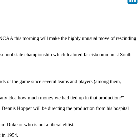
Linke
NCAA this morning will make the highly unusual move of rescinding
h school state championship which featured fascist/communist South
conds of the game since several teams and players (among them,
e any idea how much money we had tied up in that production?”
Dennis Hopper will be directing the production from his hospital
m Duke or who is not a liberal elitist.
 in 1954.