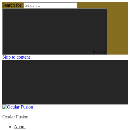
Search for:
Search
Skip to content
Ocular Fusion
About