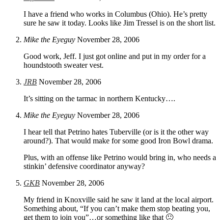
I have a friend who works in Columbus (Ohio). He’s pretty
sure he saw it today. Looks like Jim Tressel is on the short list.
Mike the Eyeguy
November 28, 2006
Good work, Jeff. I just got online and put in my order for a
houndstooth sweater vest.
JRB
November 28, 2006
It’s sitting on the tarmac in northern Kentucky….
Mike the Eyeguy
November 28, 2006
I hear tell that Petrino hates Tuberville (or is it the other way
around?). That would make for some good Iron Bowl drama.
Plus, with an offense like Petrino would bring in, who needs a
stinkin’ defensive coordinator anyway?
GKB
November 28, 2006
My friend in Knoxville said he saw it land at the local airport.
Something about, “If you can’t make them stop beating you,
get them to join you”…or something like that 🙂