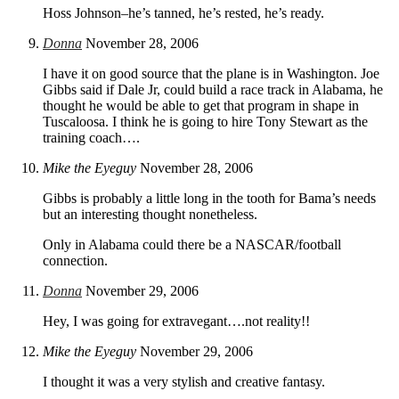
Hoss Johnson–he’s tanned, he’s rested, he’s ready.
Donna
November 28, 2006
I have it on good source that the plane is in Washington. Joe
Gibbs said if Dale Jr, could build a race track in Alabama, he
thought he would be able to get that program in shape in
Tuscaloosa. I think he is going to hire Tony Stewart as the
training coach….
Mike the Eyeguy
November 28, 2006
Gibbs is probably a little long in the tooth for Bama’s needs
but an interesting thought nonetheless.
Only in Alabama could there be a NASCAR/football
connection.
Donna
November 29, 2006
Hey, I was going for extravegant….not reality!!
Mike the Eyeguy
November 29, 2006
I thought it was a very stylish and creative fantasy.