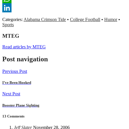
WhatsApp
LinkedIn
Categories:
Alabama Crimson Tide
•
College Football
•
Humor
•
Sports
MTEG
Read articles by MTEG
Post navigation
Previous Post
I’ve Been Hooked
Next Post
Booster Plane Sighting
13 Comments
Jeff Slater
November 28, 2006