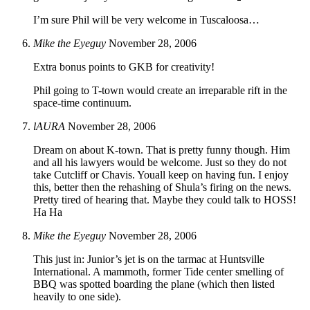
I’m sure Phil will be very welcome in Tuscaloosa…
Mike the Eyeguy
November 28, 2006
Extra bonus points to GKB for creativity!
Phil going to T-town would create an irreparable rift in the
space-time continuum.
lAURA
November 28, 2006
Dream on about K-town. That is pretty funny though. Him
and all his lawyers would be welcome. Just so they do not
take Cutcliff or Chavis. Youall keep on having fun. I enjoy
this, better then the rehashing of Shula’s firing on the news.
Pretty tired of hearing that. Maybe they could talk to HOSS!
Ha Ha
Mike the Eyeguy
November 28, 2006
This just in: Junior’s jet is on the tarmac at Huntsville
International. A mammoth, former Tide center smelling of
BBQ was spotted boarding the plane (which then listed
heavily to one side).