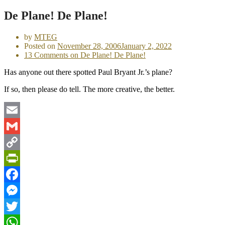
De Plane! De Plane!
by
MTEG
Posted on
November 28, 2006
January 2, 2022
13 Comments
on De Plane! De Plane!
Has anyone out there spotted Paul Bryant Jr.’s plane?
If so, then please do tell. The more creative, the better.
Email
Gmail
Copy
Link
PrintFriendly
Facebook
Messenger
Twitter