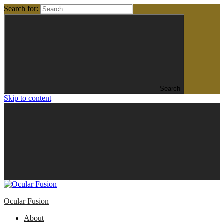
Search for:
Search
Skip to content
Ocular Fusion
About