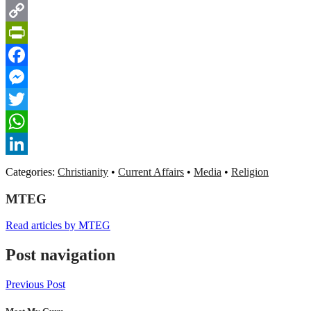
Gmail
Copy
Link
PrintFriendly
Facebook
Messenger
Twitter
WhatsApp
LinkedIn
Categories:
Christianity
•
Current Affairs
•
Media
•
Religion
MTEG
Read articles by MTEG
Post navigation
Previous Post