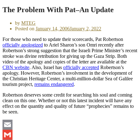
The Problem With Pat–An Update
by
MTEG
Posted on
January 14, 2006
January 2, 2022
For those who need to update their scorecards, Pat Robertson
officially apologized
to Ariel Sharon’s son Omri recently after
Robertson’s strong suggestion that the Israeli Prime Minister’s recent
stroke was divine retribution for giving up the Gaza Strip. Both
video of the apology and copies of the letter are available at the
CBN website
. Also, Israel has
officially accepted
Robertson’s
apology. However, Robertson’s involvment in the development of
the Christian Heritage Center, a multi-million-dollar Sea of Galilee
tourism project,
remains endangered
.
Robertson deserves some credit for searching his soul and coming
clean on this one. Whether or not this latest incident will have any
effect on the quantity and quality of future “prophecies” remains to
be seen.
Email