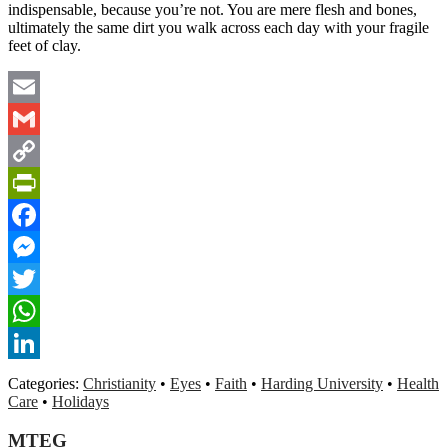
indispensable, because you’re not. You are mere flesh and bones,
ultimately the same dirt you walk across each day with your fragile
feet of clay.
Email
Gmail
Copy
Link
PrintFriendly
Facebook
Messenger
Twitter
WhatsApp
LinkedIn
Categories:
Christianity
•
Eyes
•
Faith
•
Harding University
•
Health
Care
•
Holidays
MTEG