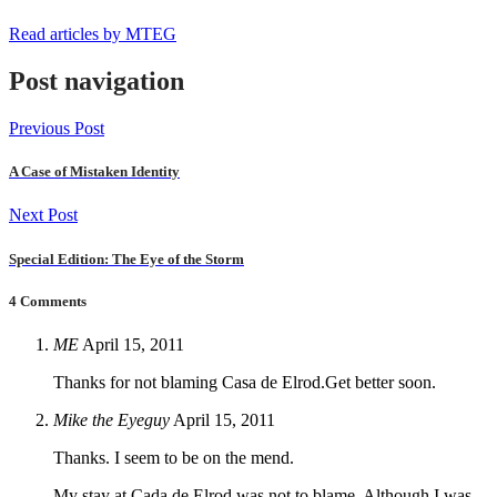
Read articles by MTEG
Post navigation
Previous Post
A Case of Mistaken Identity
Next Post
Special Edition: The Eye of the Storm
4 Comments
ME
April 15, 2011
Thanks for not blaming Casa de Elrod.Get better soon.
Mike the Eyeguy
April 15, 2011
Thanks. I seem to be on the mend.
My stay at Cada de Elrod was not to blame. Although I was