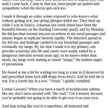
until I come back. Come to find out, most people are patient and
sympathetic when the doctor gets sick too.
I made it through an entire winter exposed to who-knows-what
without getting sick, but spring allergies felled me. They fired up
while I was in Searcy, Arkansas last week (must have been the
beautiful blooms on the Harding University quad), and by Monday,
the thicker-than-normal mucous secretions in my nasal passages and
sinuses began to replicate bacteria rapidly. The infection spread to
my left ear, and drainage carried it to my bronchial passages and
eventually my lungs. By the time I made it to my primary care
provider yesterday (his life and career were nearly ended by a
dangerous infection several years ago, so he knows better than
most), my lungs were starting to sound “soupy,” the earliest stages
of pneumonia.
He fussed at me a bit for waiting too long to come in (I deserved it)
and prescribed some kick-a$$ drugs (woo-hoo!). And he told me to
rest. For a fourth day in a row. “Yessir,” I gladly complied.
Lenten Lessons? When you have a touch of troublesome asthma
like me, don’t mess around with “the crud.” Get it treated, because
you’re probably not going to be able to get over it on your own.
And stop acting like you’re a superhero, all immortal and