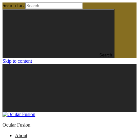
Search for:
Search
Skip to content
Ocular Fusion
About