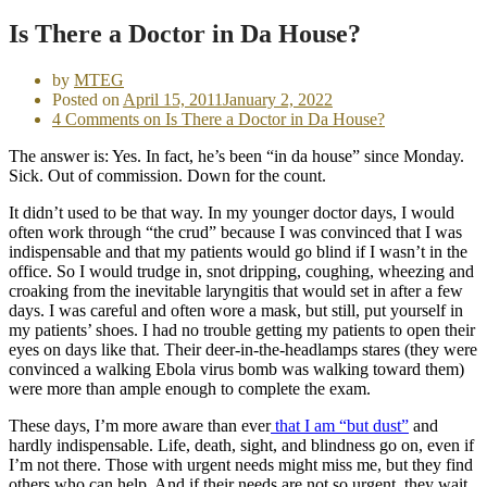
Is There a Doctor in Da House?
by
MTEG
Posted on
April 15, 2011
January 2, 2022
4 Comments
on Is There a Doctor in Da House?
The answer is: Yes. In fact, he’s been “in da house” since Monday.
Sick. Out of commission. Down for the count.
It didn’t used to be that way. In my younger doctor days, I would
often work through “the crud” because I was convinced that I was
indispensable and that my patients would go blind if I wasn’t in the
office. So I would trudge in, snot dripping, coughing, wheezing and
croaking from the inevitable laryngitis that would set in after a few
days. I was careful and often wore a mask, but still, put yourself in
my patients’ shoes. I had no trouble getting my patients to open their
eyes on days like that. Their deer-in-the-headlamps stares (they were
convinced a walking Ebola virus bomb was walking toward them)
were more than ample enough to complete the exam.
These days, I’m more aware than ever
that I am “but dust”
and
hardly indispensable. Life, death, sight, and blindness go on, even if
I’m not there. Those with urgent needs might miss me, but they find
others who can help. And if their needs are not so urgent, they wait